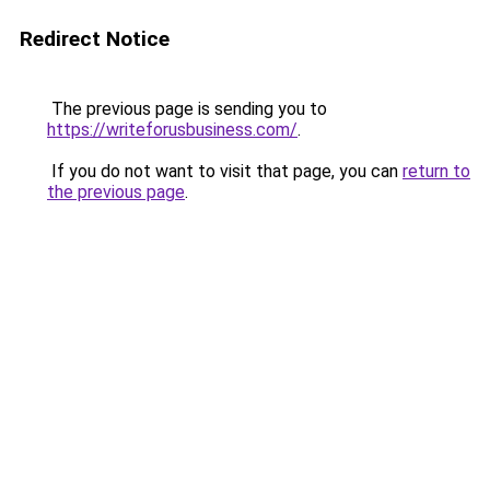
Redirect Notice
The previous page is sending you to
https://writeforusbusiness.com/
.
If you do not want to visit that page, you can
return to
the previous page
.