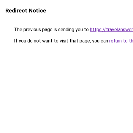
Redirect Notice
The previous page is sending you to
https://travelanswer
If you do not want to visit that page, you can
return to t