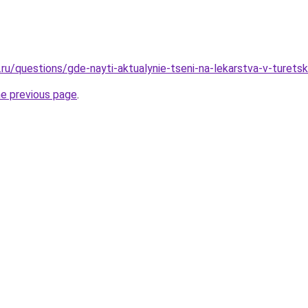
.ru/questions/gde-nayti-aktualynie-tseni-na-lekarstva-v-turets
he previous page
.