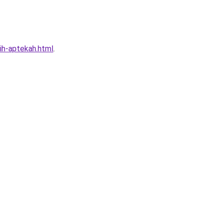
kih-aptekah.html
.