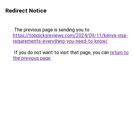
Redirect Notice
The previous page is sending you to
https://toppicksreviews.com/2024/09/11/kenya-visa-
requirements-everything-you-need-to-know/
.
If you do not want to visit that page, you can
return to
the previous page
.