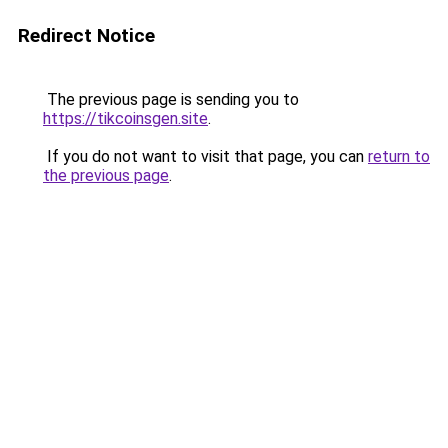
Redirect Notice
The previous page is sending you to
https://tikcoinsgen.site
.
If you do not want to visit that page, you can
return to
the previous page
.