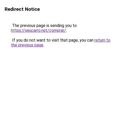
Redirect Notice
The previous page is sending you to
https://seucarro.net/comprar/
.
If you do not want to visit that page, you can
return to
the previous page
.