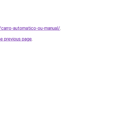
t/carro-automatico-ou-manual/
.
he previous page
.