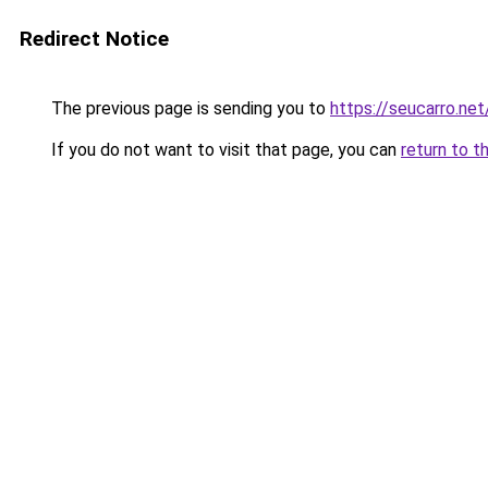
Redirect Notice
The previous page is sending you to
https://seucarro.ne
If you do not want to visit that page, you can
return to t