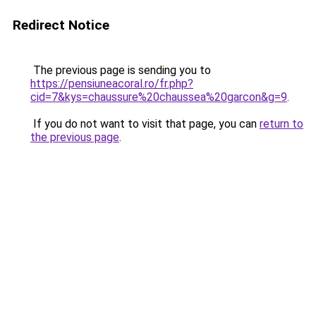
Redirect Notice
The previous page is sending you to
https://pensiuneacoral.ro/fr.php?
cid=7&kys=chaussure%20chaussea%20garcon&g=9
.
If you do not want to visit that page, you can
return to
the previous page
.