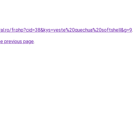
oral.ro/fr.php?cid=38&kys=veste%20quechua%20softshell&g=9
.
he previous page
.