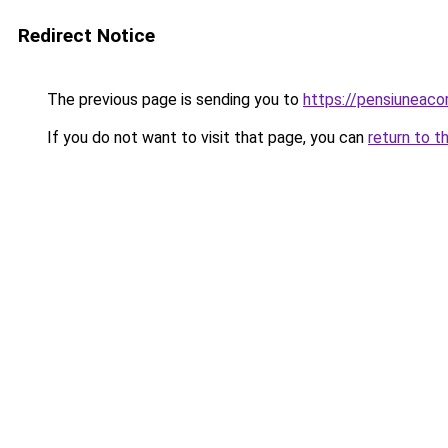
Redirect Notice
The previous page is sending you to
https://pensiuneac
If you do not want to visit that page, you can
return to t