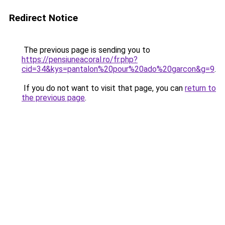
Redirect Notice
The previous page is sending you to
https://pensiuneacoral.ro/fr.php?
cid=34&kys=pantalon%20pour%20ado%20garcon&g=9
.
If you do not want to visit that page, you can
return to
the previous page
.