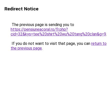
Redirect Notice
The previous page is sending you to
https://pensiuneacoral.ro/fr.php?
cid=32&kys=tee%20shirt%20wu%20tang%20clan&g=9
.
If you do not want to visit that page, you can
return to
the previous page
.