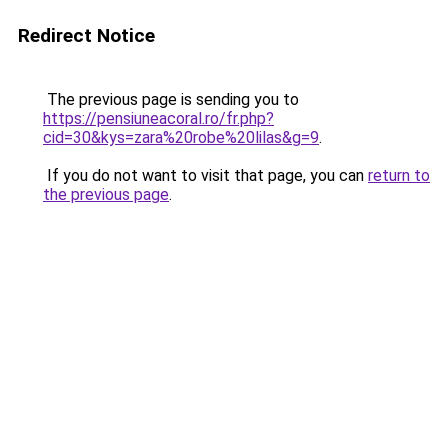
Redirect Notice
The previous page is sending you to
https://pensiuneacoral.ro/fr.php?
cid=30&kys=zara%20robe%20lilas&g=9
.
If you do not want to visit that page, you can
return to
the previous page
.