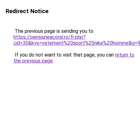
Redirect Notice
The previous page is sending you to
https://pensiuneacoral.ro/fr.php?
cid=30&kys=vetement%20sport%20nike%20homme&g=
If you do not want to visit that page, you can
return to
the previous page
.