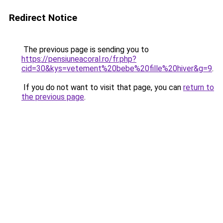
Redirect Notice
The previous page is sending you to
https://pensiuneacoral.ro/fr.php?
cid=30&kys=vetement%20bebe%20fille%20hiver&g=9
.
If you do not want to visit that page, you can
return to
the previous page
.