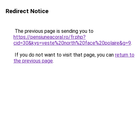
Redirect Notice
The previous page is sending you to
https://pensiuneacoral.ro/fr.php?
cid=30&kys=veste%20north%20face%20polaire&g=9
.
If you do not want to visit that page, you can
return to
the previous page
.