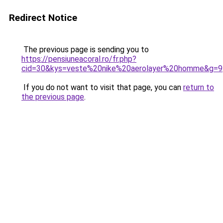
Redirect Notice
The previous page is sending you to
https://pensiuneacoral.ro/fr.php?
cid=30&kys=veste%20nike%20aerolayer%20homme&g=9
If you do not want to visit that page, you can
return to
the previous page
.