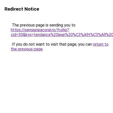
Redirect Notice
The previous page is sending you to
https://pensiuneacoral.ro/fr.php?
cid=30&kys=tendance%20jean%20%C3%A9t%C3%A9%2
If you do not want to visit that page, you can
return to
the previous page
.