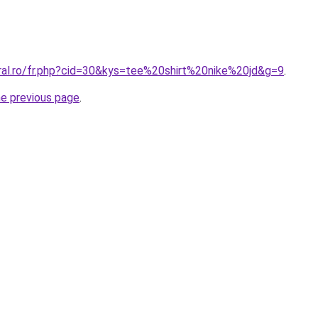
oral.ro/fr.php?cid=30&kys=tee%20shirt%20nike%20jd&g=9
.
he previous page
.