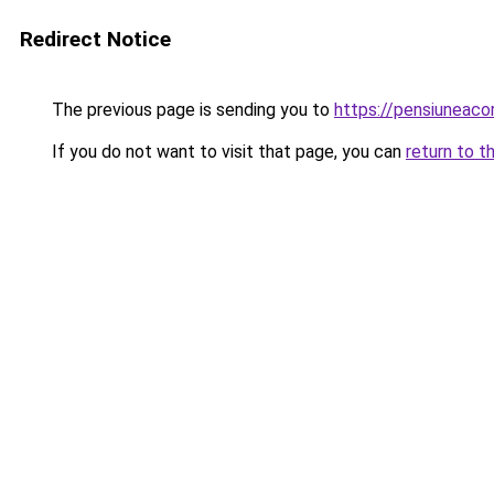
Redirect Notice
The previous page is sending you to
https://pensiuneac
If you do not want to visit that page, you can
return to t