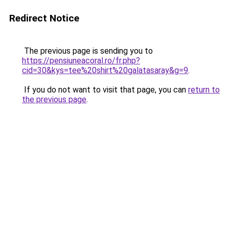
Redirect Notice
The previous page is sending you to
https://pensiuneacoral.ro/fr.php?
cid=30&kys=tee%20shirt%20galatasaray&g=9
.
If you do not want to visit that page, you can
return to
the previous page
.