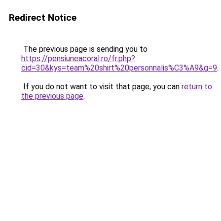
Redirect Notice
The previous page is sending you to
https://pensiuneacoral.ro/fr.php?
cid=30&kys=team%20shirt%20personnalis%C3%A9&g=9
.
If you do not want to visit that page, you can
return to
the previous page
.