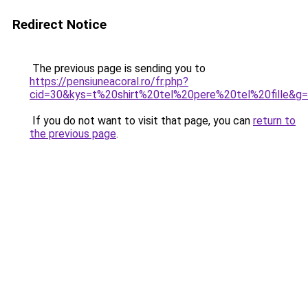
Redirect Notice
The previous page is sending you to
https://pensiuneacoral.ro/fr.php?
cid=30&kys=t%20shirt%20tel%20pere%20tel%20fille&g
If you do not want to visit that page, you can
return to
the previous page
.