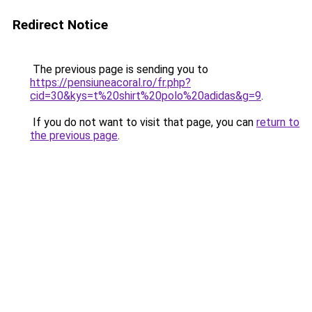
Redirect Notice
The previous page is sending you to
https://pensiuneacoral.ro/fr.php?
cid=30&kys=t%20shirt%20polo%20adidas&g=9
.
If you do not want to visit that page, you can
return to
the previous page
.