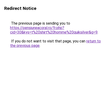
Redirect Notice
The previous page is sending you to
https://pensiuneacoral.ro/fr.php?
cid=30&kys=t%20shirt%20homme%20quiksilver&g=9
.
If you do not want to visit that page, you can
return to
the previous page
.