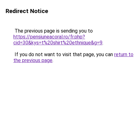
Redirect Notice
The previous page is sending you to
https://pensiuneacoral.ro/fr.php?
cid=30&kys=t%20shirt%20ethnique&g=9
.
If you do not want to visit that page, you can
return to
the previous page
.