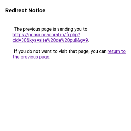
Redirect Notice
The previous page is sending you to
https://pensiuneacoral.ro/fr.php?
cid=30&kys=site%20de%20pull&g=9
.
If you do not want to visit that page, you can
return to
the previous page
.