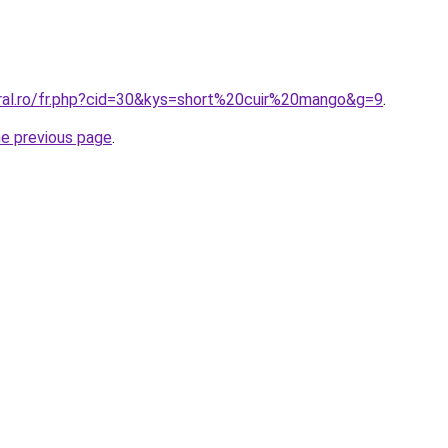
oral.ro/fr.php?cid=30&kys=short%20cuir%20mango&g=9
.
he previous page
.