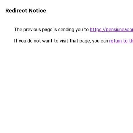
Redirect Notice
The previous page is sending you to
https://pensiuneac
If you do not want to visit that page, you can
return to t