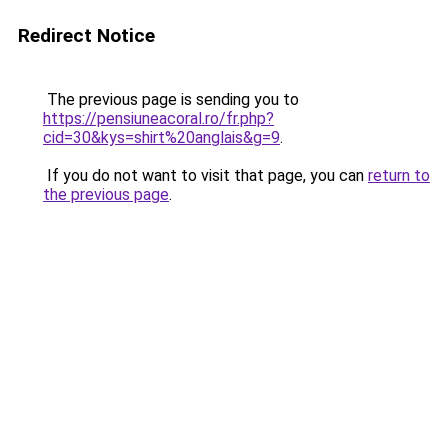
Redirect Notice
The previous page is sending you to
https://pensiuneacoral.ro/fr.php?
cid=30&kys=shirt%20anglais&g=9
.
If you do not want to visit that page, you can
return to
the previous page
.