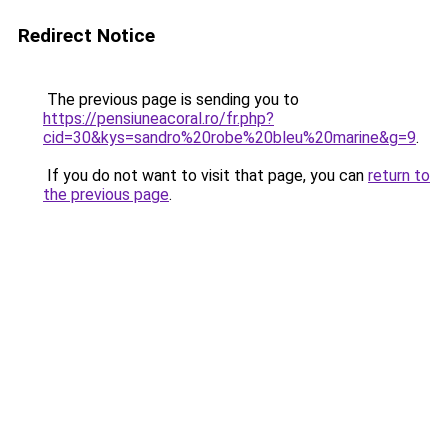
Redirect Notice
The previous page is sending you to
https://pensiuneacoral.ro/fr.php?
cid=30&kys=sandro%20robe%20bleu%20marine&g=9
.
If you do not want to visit that page, you can
return to
the previous page
.