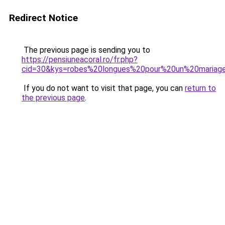
Redirect Notice
The previous page is sending you to
https://pensiuneacoral.ro/fr.php?
cid=30&kys=robes%20longues%20pour%20un%20mariag
If you do not want to visit that page, you can
return to
the previous page
.