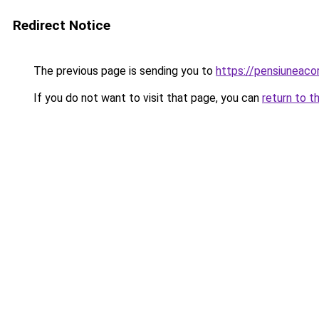
Redirect Notice
The previous page is sending you to
https://pensiuneaco
If you do not want to visit that page, you can
return to t