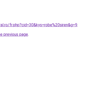
ral.ro/fr.php?cid=30&kys=robe%20siren&g=9
.
he previous page
.