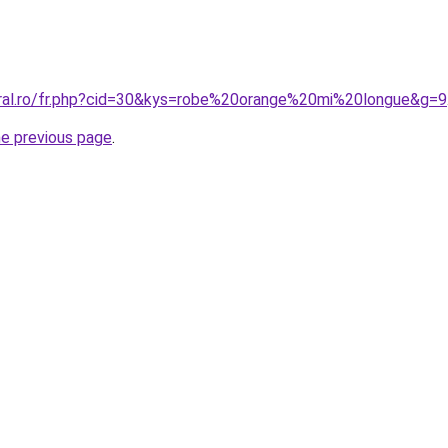
oral.ro/fr.php?cid=30&kys=robe%20orange%20mi%20longue&g=9
he previous page
.