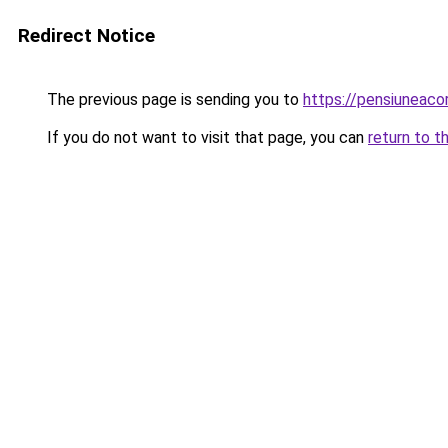
Redirect Notice
The previous page is sending you to
https://pensiuneac
If you do not want to visit that page, you can
return to t