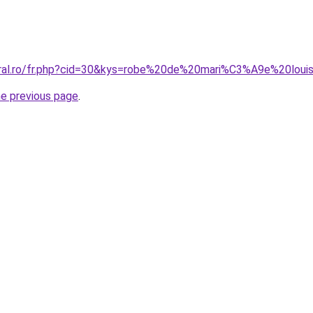
oral.ro/fr.php?cid=30&kys=robe%20de%20mari%C3%A9e%20loui
he previous page
.