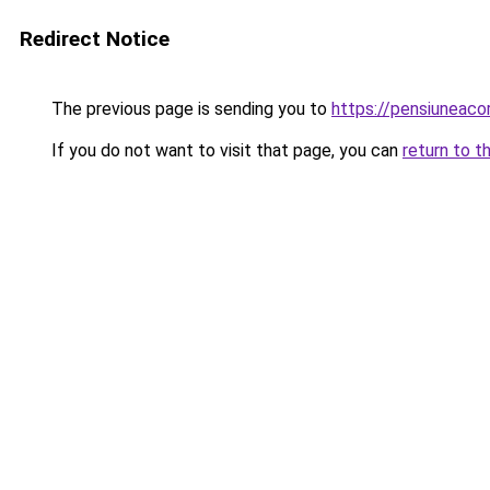
Redirect Notice
The previous page is sending you to
https://pensiuneac
If you do not want to visit that page, you can
return to t