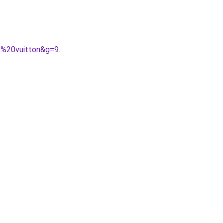
s%20vuitton&g=9
.