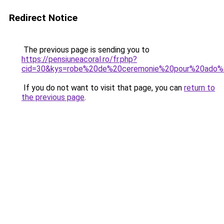
Redirect Notice
The previous page is sending you to
https://pensiuneacoral.ro/fr.php?
cid=30&kys=robe%20de%20ceremonie%20pour%20ado%2
If you do not want to visit that page, you can
return to
the previous page
.