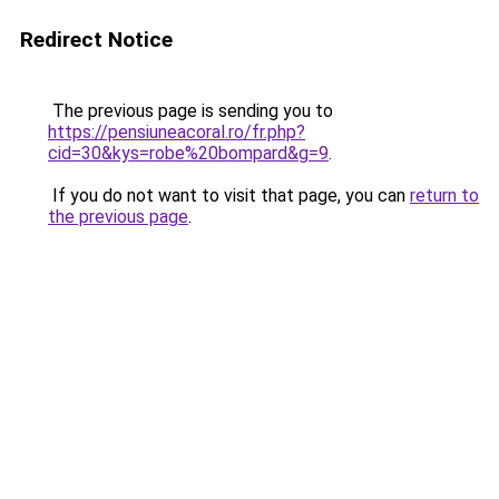
Redirect Notice
The previous page is sending you to
https://pensiuneacoral.ro/fr.php?
cid=30&kys=robe%20bompard&g=9
.
If you do not want to visit that page, you can
return to
the previous page
.