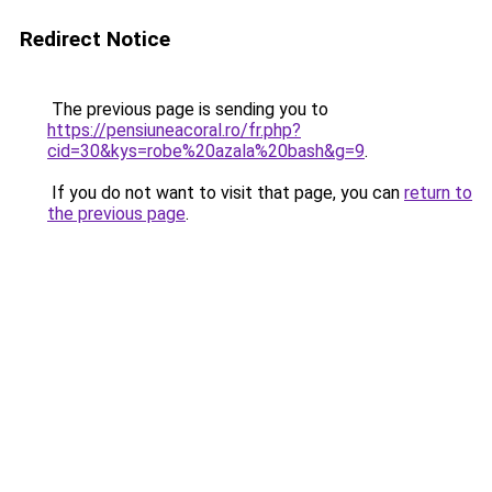
Redirect Notice
The previous page is sending you to
https://pensiuneacoral.ro/fr.php?
cid=30&kys=robe%20azala%20bash&g=9
.
If you do not want to visit that page, you can
return to
the previous page
.