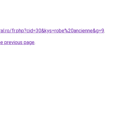
oral.ro/fr.php?cid=30&kys=robe%20ancienne&g=9
.
he previous page
.