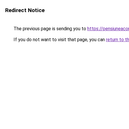
Redirect Notice
The previous page is sending you to
https://pensiuneac
If you do not want to visit that page, you can
return to t