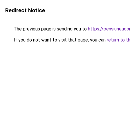
Redirect Notice
The previous page is sending you to
https://pensiuneac
If you do not want to visit that page, you can
return to t