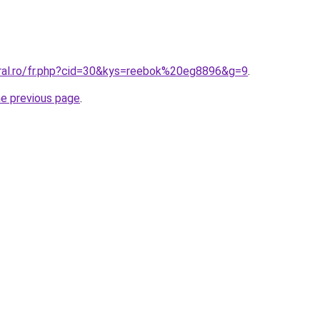
oral.ro/fr.php?cid=30&kys=reebok%20eg8896&g=9
.
he previous page
.