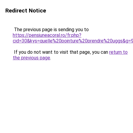
Redirect Notice
The previous page is sending you to
https://pensiuneacoral.ro/fr.php?
cid=30&kys=quelle%20pointure%20prendre%20uggs&g=
If you do not want to visit that page, you can
return to
the previous page
.