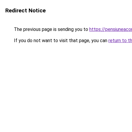
Redirect Notice
The previous page is sending you to
https://pensiuneac
If you do not want to visit that page, you can
return to t