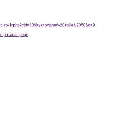
oral.ro/fr.php?cid=30&kys=pyjama%20taille%2050&g=9
.
he previous page
.