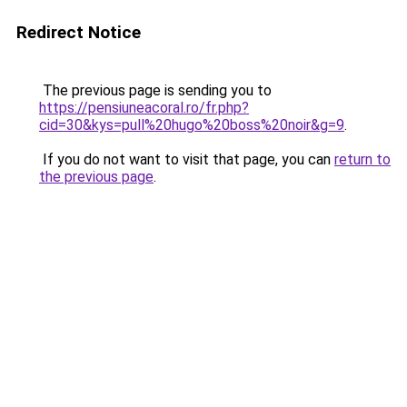
Redirect Notice
The previous page is sending you to
https://pensiuneacoral.ro/fr.php?
cid=30&kys=pull%20hugo%20boss%20noir&g=9
.
If you do not want to visit that page, you can
return to
the previous page
.