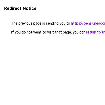
Redirect Notice
The previous page is sending you to
https://pensiuneac
If you do not want to visit that page, you can
return to t