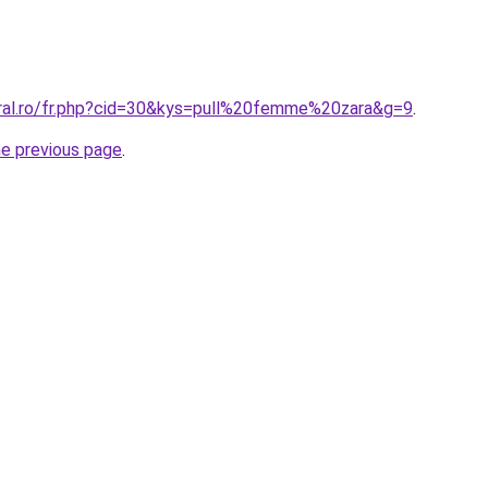
oral.ro/fr.php?cid=30&kys=pull%20femme%20zara&g=9
.
he previous page
.