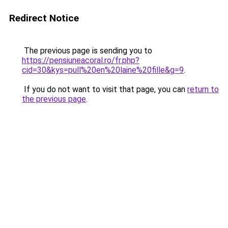
Redirect Notice
The previous page is sending you to
https://pensiuneacoral.ro/fr.php?
cid=30&kys=pull%20en%20laine%20fille&g=9
.
If you do not want to visit that page, you can
return to
the previous page
.