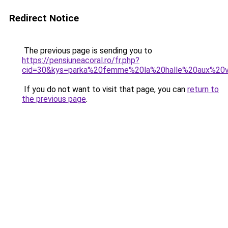
Redirect Notice
The previous page is sending you to
https://pensiuneacoral.ro/fr.php?
cid=30&kys=parka%20femme%20la%20halle%20aux%20
If you do not want to visit that page, you can
return to
the previous page
.