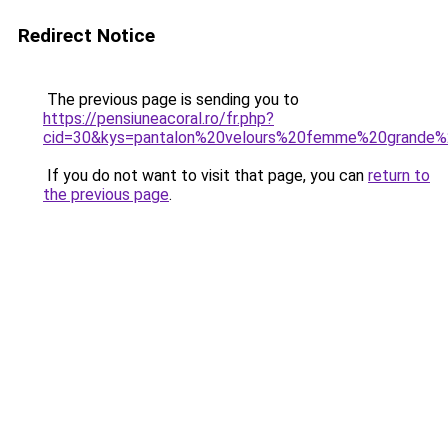
Redirect Notice
The previous page is sending you to
https://pensiuneacoral.ro/fr.php?
cid=30&kys=pantalon%20velours%20femme%20grande%2
If you do not want to visit that page, you can
return to
the previous page
.