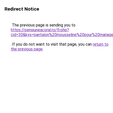
Redirect Notice
The previous page is sending you to
https://pensiuneacoral.ro/fr.php?
cid=30&kys=pantalon%20mousseline%20pour%20mariag
If you do not want to visit that page, you can
return to
the previous page
.