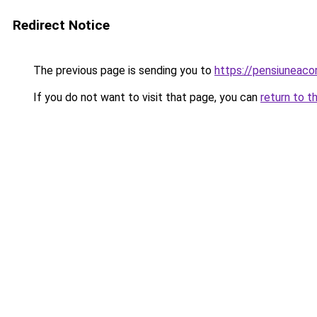
Redirect Notice
The previous page is sending you to
https://pensiuneac
If you do not want to visit that page, you can
return to t