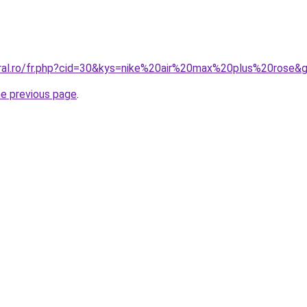
oral.ro/fr.php?cid=30&kys=nike%20air%20max%20plus%20rose&
he previous page
.