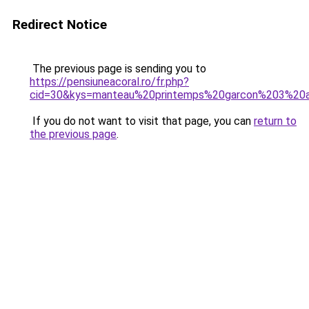
Redirect Notice
The previous page is sending you to
https://pensiuneacoral.ro/fr.php?
cid=30&kys=manteau%20printemps%20garcon%203%20
If you do not want to visit that page, you can
return to
the previous page
.