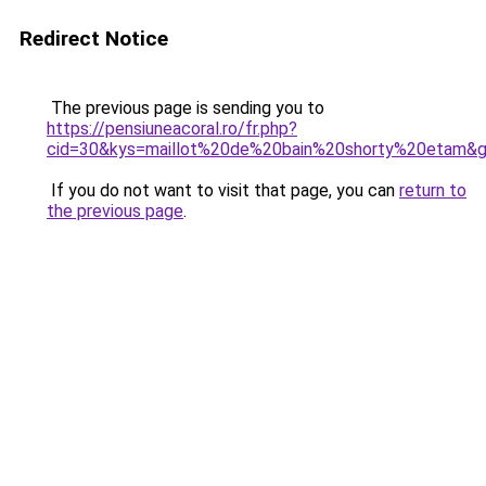
Redirect Notice
The previous page is sending you to
https://pensiuneacoral.ro/fr.php?
cid=30&kys=maillot%20de%20bain%20shorty%20etam&
If you do not want to visit that page, you can
return to
the previous page
.