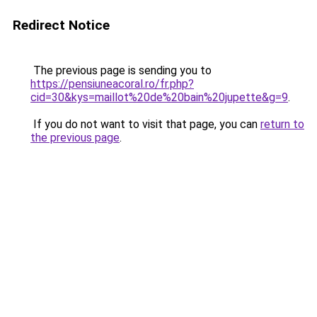
Redirect Notice
The previous page is sending you to
https://pensiuneacoral.ro/fr.php?
cid=30&kys=maillot%20de%20bain%20jupette&g=9
.
If you do not want to visit that page, you can
return to
the previous page
.