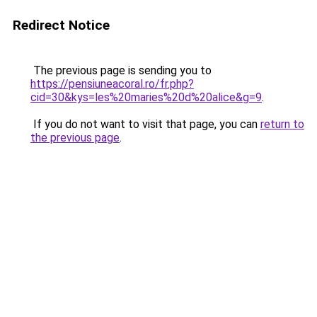
Redirect Notice
The previous page is sending you to
https://pensiuneacoral.ro/fr.php?
cid=30&kys=les%20maries%20d%20alice&g=9
.
If you do not want to visit that page, you can
return to
the previous page
.