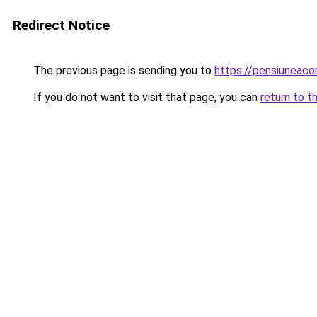
Redirect Notice
The previous page is sending you to
https://pensiuneac
If you do not want to visit that page, you can
return to t