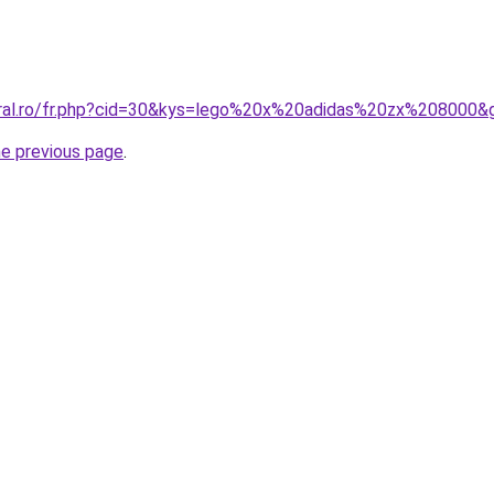
oral.ro/fr.php?cid=30&kys=lego%20x%20adidas%20zx%208000&
he previous page
.